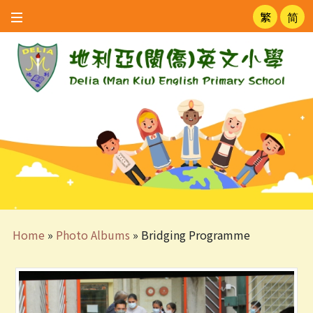
繁
简
Home
»
Photo Albums
»
Bridging Programme