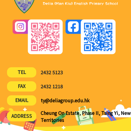
TEL
2432 5123
FAX
2432 1218
EMAIL
ty@deliagroup.edu.hk
Cheung On Estate, Phase II, Tsing Yi, New
ADDRESS
Territories