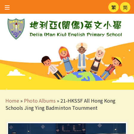
繁
简
Home
»
Photo Albums
»
21-HKSSF All Hong Kong
Schools Jing Ying Badminton Tournment