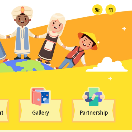
繁
简
nt
Gallery
Partnership