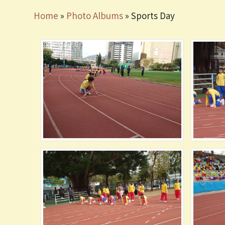
Home
»
Photo Albums
»
Sports Day