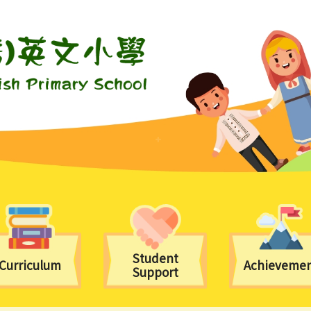
Student
Curriculum
Achieveme
Support