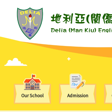
Our School
Admission