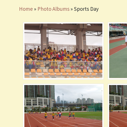
Home
»
Photo Albums
»
Sports Day