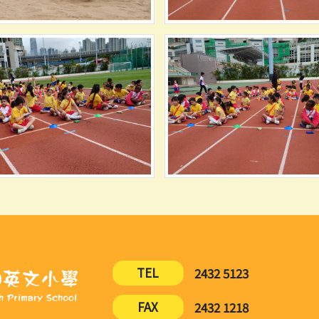
TEL
2432 5123
FAX
2432 1218