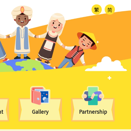
繁
简
nt
Gallery
Partnership