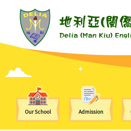
Our School
Admission