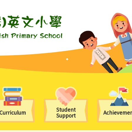
Student
Curriculum
Achieveme
Support