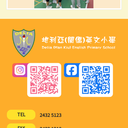
TEL
2432 5123