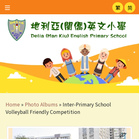
繁
简
Home
»
Photo Albums
»
Inter-Primary School
Volleyball Friendly Competition