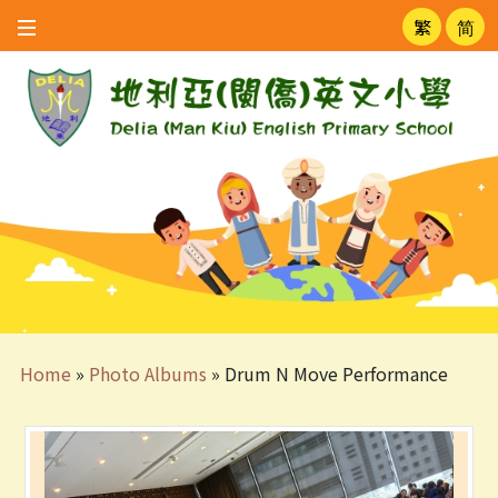
繁
简
Home
»
Photo Albums
»
Drum N Move Performance