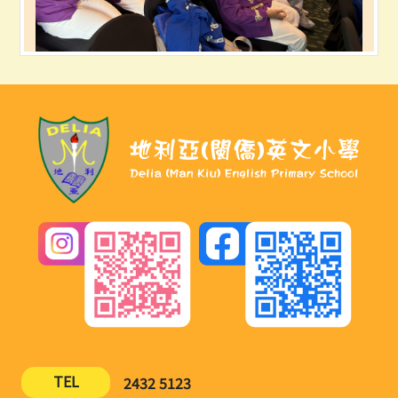
TEL
2432 5123