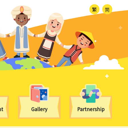
繁
简
nt
Gallery
Partnership