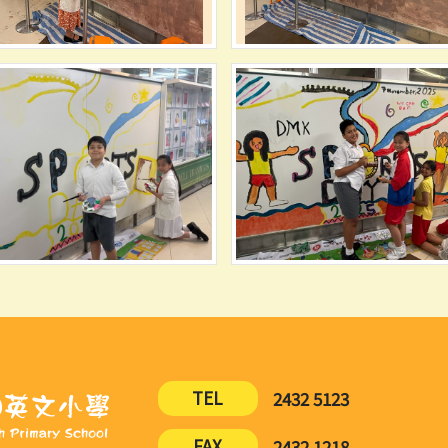
TEL
2432 5123
FAX
2432 1218