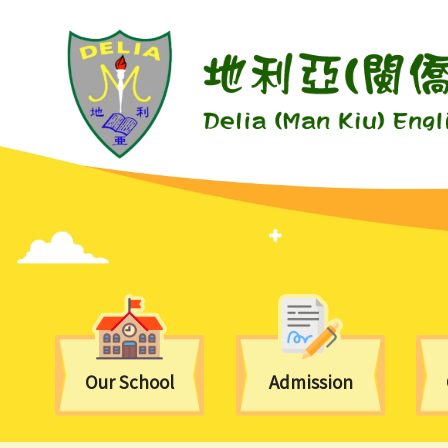
Our School
Admission