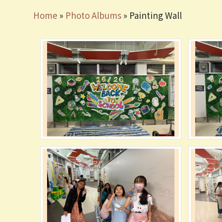
Home
»
Photo Albums
»
Painting Wall