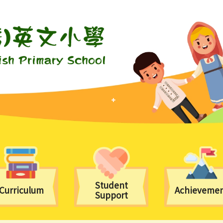
Student
Curriculum
Achieveme
Support