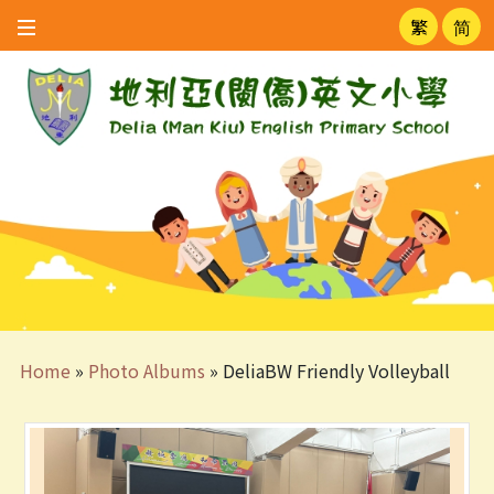
繁
简
Home
»
Photo Albums
»
DeliaBW Friendly Volleyball