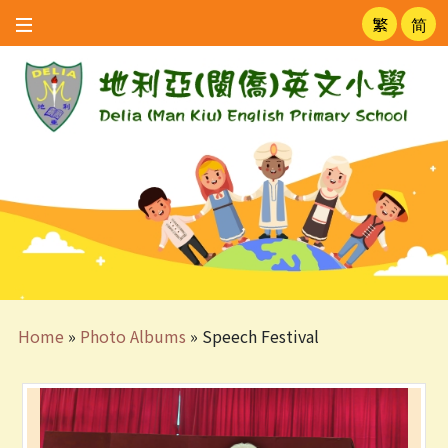
繁
简
Home
»
Photo Albums
»
Speech Festival