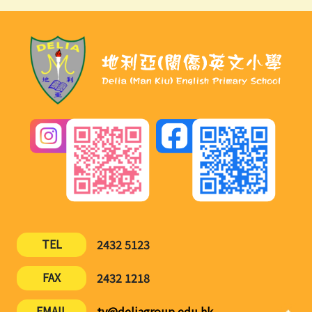
TEL
2432 5123
FAX
2432 1218
EMAIL
ty@deliagroup.edu.hk