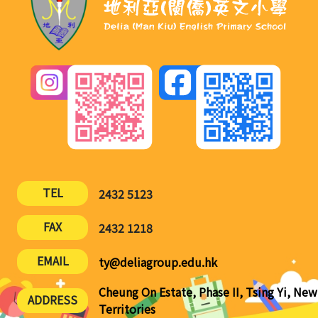
TEL
2432 5123
FAX
2432 1218
EMAIL
ty@deliagroup.edu.hk
Cheung On Estate, Phase II, Tsing Yi, New
ADDRESS
Territories