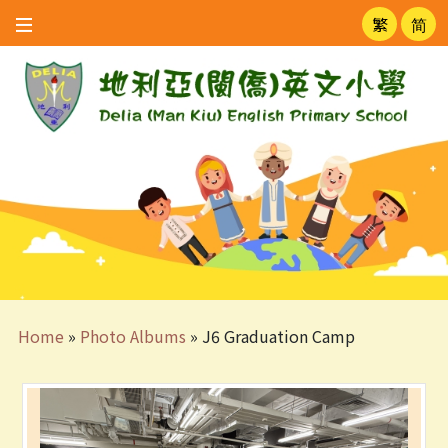
繁
简
Home
»
Photo Albums
»
J6 Graduation Camp