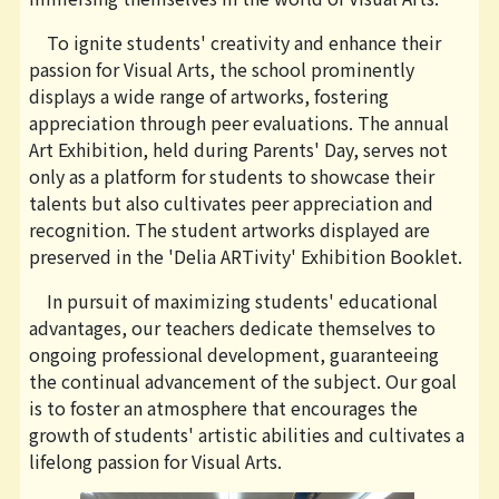
To ignite students' creativity and enhance their
passion for Visual Arts, the school prominently
displays a wide range of artworks, fostering
appreciation through peer evaluations. The annual
Art Exhibition, held during Parents' Day, serves not
only as a platform for students to showcase their
talents but also cultivates peer appreciation and
recognition. The student artworks displayed are
preserved in the 'Delia ARTivity' Exhibition Booklet.
In pursuit of maximizing students' educational
advantages, our teachers dedicate themselves to
ongoing professional development, guaranteeing
the continual advancement of the subject. Our goal
is to foster an atmosphere that encourages the
growth of students' artistic abilities and cultivates a
lifelong passion for Visual Arts.