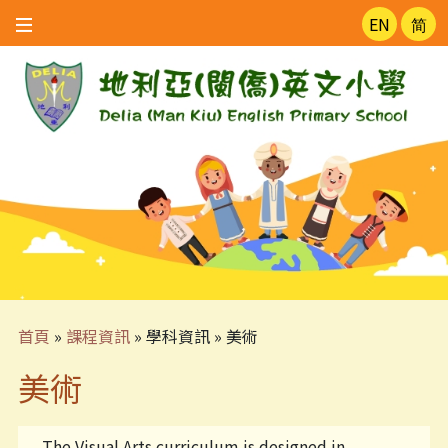
EN
简
首頁
»
課程資訊
»
學科資訊
»
美術
美術
The Visual Arts curriculum is designed in