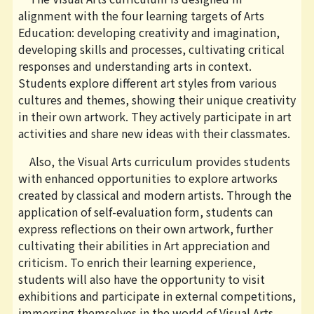
alignment with the four learning targets of Arts
Education: developing creativity and imagination,
developing skills and processes, cultivating critical
responses and understanding arts in context.
Students explore different art styles from various
cultures and themes, showing their unique creativity
in their own artwork. They actively participate in art
activities and share new ideas with their classmates.
Also, the Visual Arts curriculum provides students
with enhanced opportunities to explore artworks
created by classical and modern artists. Through the
application of self-evaluation form, students can
express reflections on their own artwork, further
cultivating their abilities in Art appreciation and
criticism. To enrich their learning experience,
students will also have the opportunity to visit
exhibitions and participate in external competitions,
immersing themselves in the world of Visual Arts.