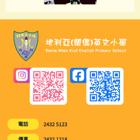
電話
2432 5123
傳真
2432 1218