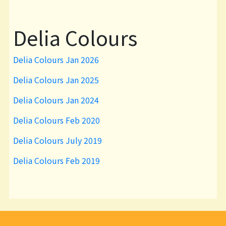
Delia Colours
Delia Colours Jan 2026
Delia Colours Jan 2025
Delia Colours Jan 2024
Delia Colours Feb 2020
Delia Colours July 2019
Delia Colours Feb 2019