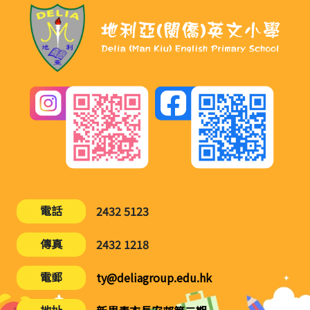
電話
2432 5123
傳真
2432 1218
電郵
ty@deliagroup.edu.hk
地址