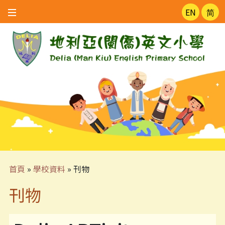
EN
简
首頁
»
學校資料
»
刊物
刊物