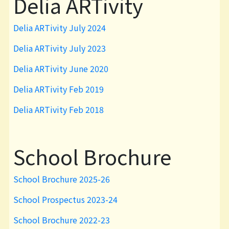
Delia ARTivity
Delia ARTivity July 2024
Delia ARTivity July 2023
Delia ARTivity June 2020
Delia ARTivity Feb 2019
Delia ARTivity Feb 2018
School Brochure
School Brochure 2025-26
School Prospectus 2023-24
School Brochure 2022-23