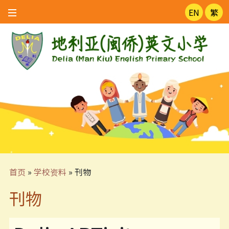
EN
繁
首页
»
学校资料
»
刊物
刊物