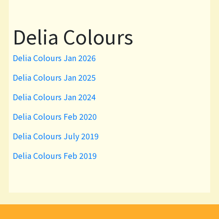
Delia Colours
Delia Colours Jan 2026
Delia Colours Jan 2025
Delia Colours Jan 2024
Delia Colours Feb 2020
Delia Colours July 2019
Delia Colours Feb 2019