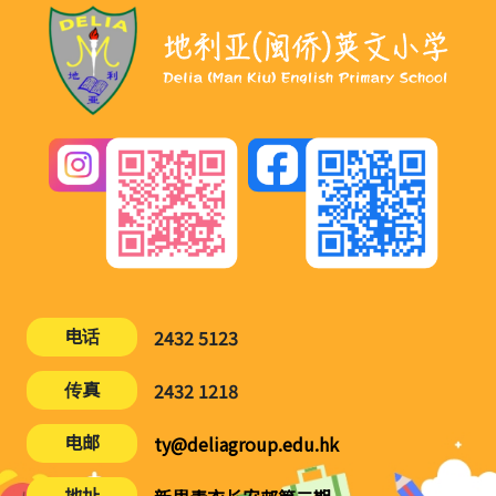
电话
2432 5123
传真
2432 1218
电邮
ty@deliagroup.edu.hk
地址