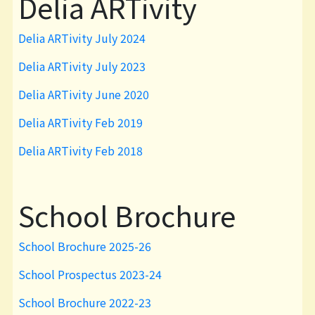
Delia ARTivity
Delia ARTivity July 2024
Delia ARTivity July 2023
Delia ARTivity June 2020
Delia ARTivity Feb 2019
Delia ARTivity Feb 2018
School Brochure
School Brochure 2025-26
School Prospectus 2023-24
School Brochure 2022-23