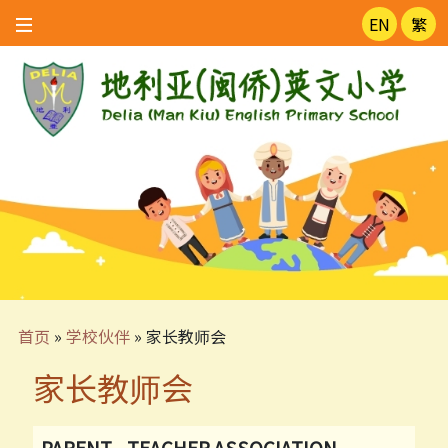
EN
繁
首页
»
学校伙伴
»
家长教师会
家长教师会
PARENT - TEACHER ASSOCIATION