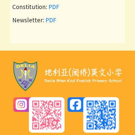
Constitution:
PDF
Newsletter:
PDF