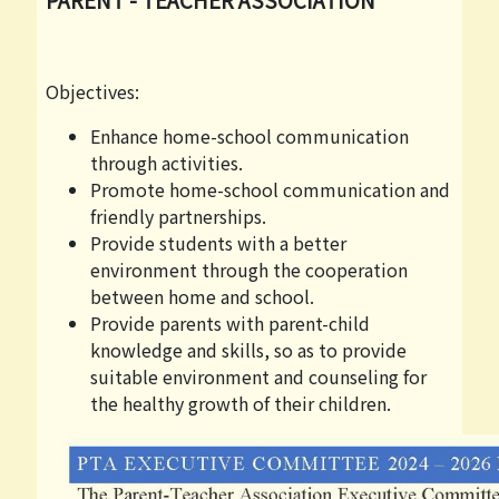
Objectives:
Enhance home-school communication
through activities.
Promote home-school communication and
friendly partnerships.
Provide students with a better
environment through the cooperation
between home and school.
Provide parents with parent-child
knowledge and skills, so as to provide
suitable environment and counseling for
the healthy growth of their children.