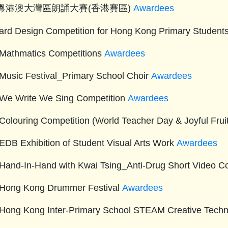
5粵港澳大灣區朗誦大賽(香港賽區)
Awardees
ard Design Competition for Hong Kong Primary Studen
Mathmatics Competitions
Awardees
Music Festival_Primary School Choir
Awardees
We Write We Sing Competition
Awardees
Colouring Competition (World Teacher Day & Joyful Fru
EDB Exhibition of Student Visual Arts Work
Awardees
Hand-In-Hand with Kwai Tsing_Anti-Drug Short Video C
Hong Kong Drummer Festival
Awardees
Hong Kong Inter-Primary School STEAM Creative Tech