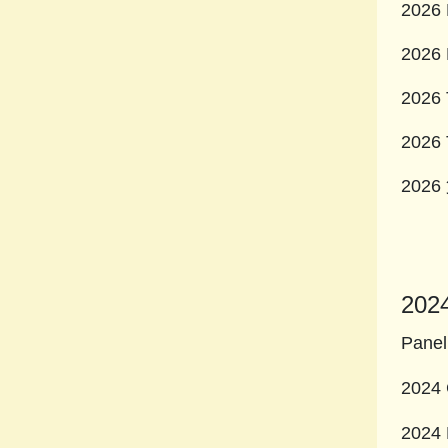
2026 
2026 
2026 
2026 
20
202
Panel
2024 
2024 