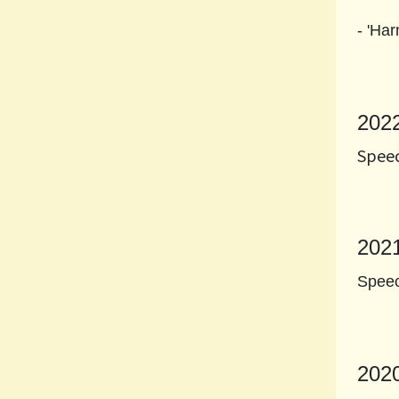
- 'Ha
202
Speec
202
Speec
202