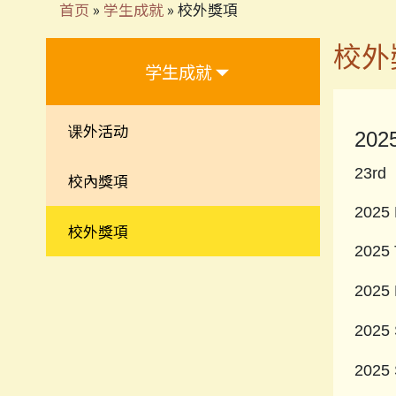
首页
»
学生成就
»
校外獎項
校外
学生成就
课外活动
202
23rd 
校內獎項
2025 
校外獎項
2025 
2025 
2025 
2025 