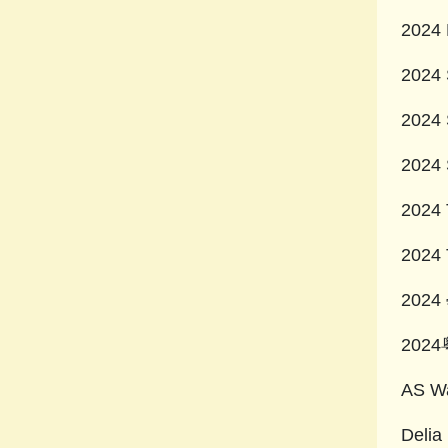
2024 
2024 
2024 
2024 
2024 
2024 
202
20
AS Wa
Delia