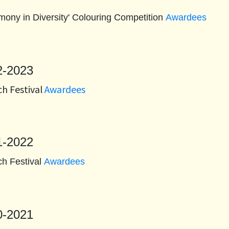
rmony in Diversity' Colouring Competition
Awardees
2-2023
h Festival
Awardees
1-2022
h Festival
Awardees
0-2021