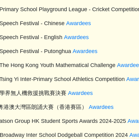
Primary School Playground League - Cricket Competitio
Speech Festival - Chinese
Awardees
Speech Festival - English
Awardees
Speech Festival - Putonghua
Awardees
The Hong Kong Youth Mathematical Challenge
Awardee
Tsing Yi Inter-Primary School Athletics Competition
Awar
4 學界無人機救援挑戰賽決賽
Awardees
24粤港澳大灣區朗誦大賽（香港賽區）
Awardees
tson Group HK Student Sports Awards 2024-2025
Awa
 Broadway Inter School Dodgeball Competition 2024
Awa