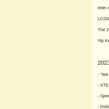
Inter
LCSD2
The 2
Yip K
202
- "We
- S
- Spe
- Del