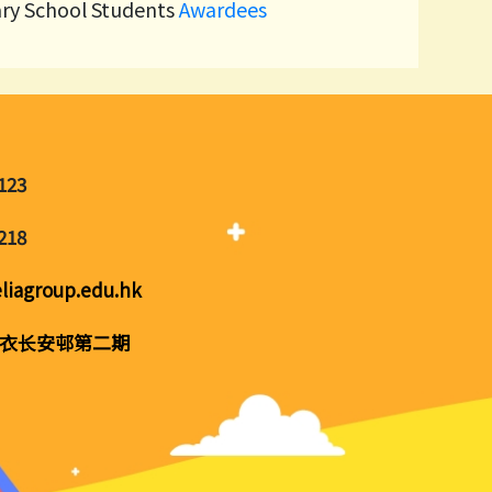
ary School Students
Awardees
123
218
liagroup.edu.hk
衣长安邨第二期