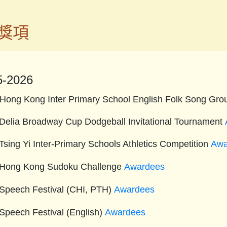
獎項
5-2026
Hong Kong Inter Primary School English Folk Song Gro
Delia Broadway Cup Dodgeball Invitational Tournament
Tsing Yi Inter-Primary Schools Athletics Competition
Awa
Hong Kong Sudoku Challenge
Awardees
Speech Festival (CHI, PTH)
Awardees
Speech Festival (English)
Awardees