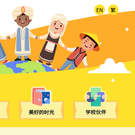
EN
繁
美好的时光
学校伙伴