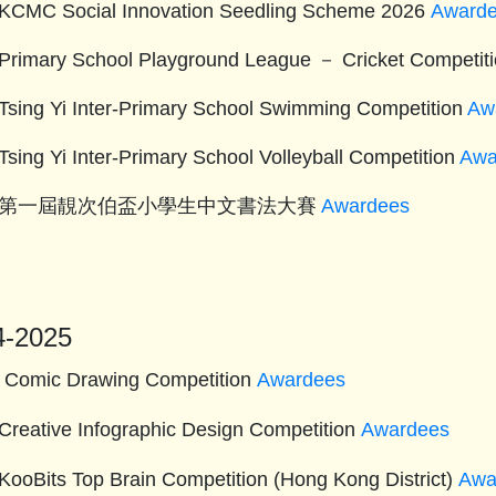
KCMC Social Innovation Seedling Scheme 2026
Award
Primary School Playground League － Cricket Competit
Tsing Yi Inter-Primary School Swimming Competition
Aw
Tsing Yi Inter-Primary School Volleyball Competition
Awa
26 第一屆靚次伯盃小學生中文書法大賽
Awardees
4-2025
 Comic Drawing Competition
Awardees
Creative Infographic Design Competition
Awardees
KooBits Top Brain Competition (Hong Kong District)
Awa