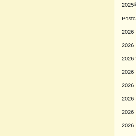
202
Postc
2026 
2026 
2026 
2026 
2026 
2026 
2026 
2026 