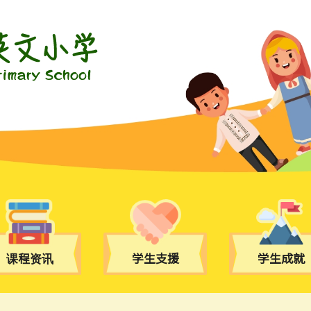
课程资讯
学生支援
学生成就