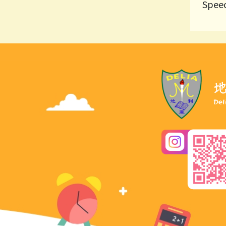
Speec