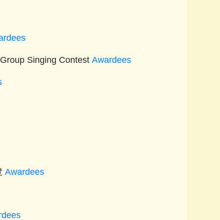
s
ardees
 Group Singing Contest
Awardees
s
覽
Awardees
rdees