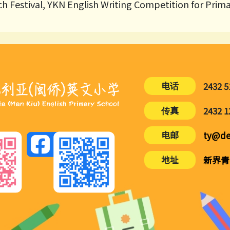
h Festival, YKN English Writing Competition for Prim
电话
2432 5
传真
2432 1
电邮
ty@de
地址
新界青