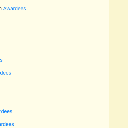
n
Awardees
s
dees
rdees
rdees