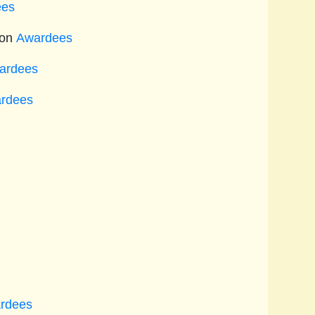
ees
ion
Awardees
ardees
rdees
rdees