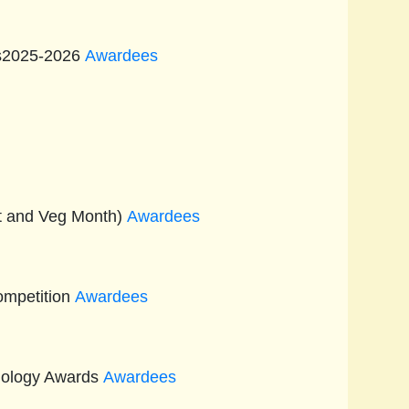
ts2025-2026
Awardees
it and Veg Month)
Awardees
ompetition
Awardees
nology Awards
Awardees