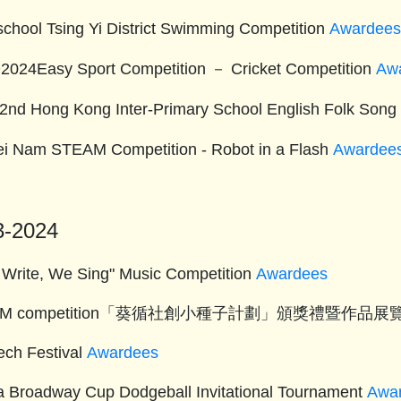
-school Tsing Yi District Swimming Competition
Awardee
024Easy Sport Competition － Cricket Competition
Aw
2nd Hong Kong Inter-Primary School English Folk Song
ei Nam STEAM Competition - Robot in a Flash
Awardee
3-2024
 Write, We Sing" Music Competition
Awardees
TEM competition「葵循社創小種子計劃」頒獎禮暨作品展
ech Festival
Awardees
ia Broadway Cup Dodgeball Invitational Tournament
Awa