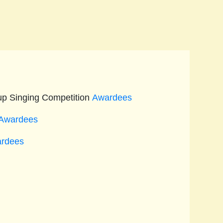
up Singing Competition
Awardees
Awardees
rdees