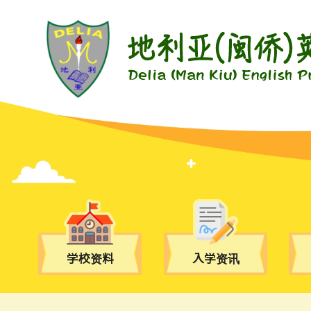
学校资料
入学资讯