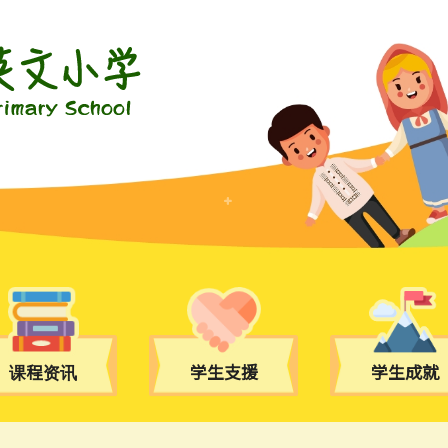
课程资讯
学生支援
学生成就