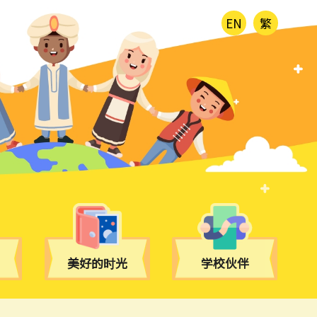
EN
繁
美好的时光
学校伙伴