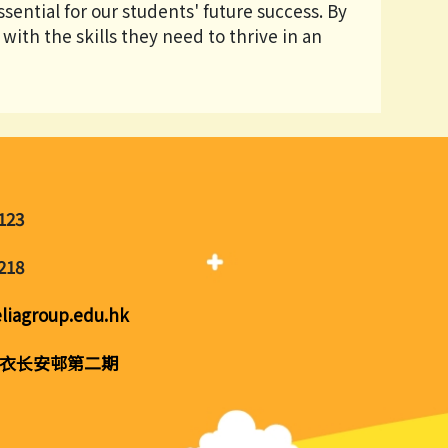
sential for our students' future success. By
with the skills they need to thrive in an
123
218
liagroup.edu.hk
衣长安邨第二期