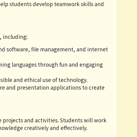
help students develop teamwork skills and
, including:
d software, file management, and internet
ming languages through fun and engaging
ible and ethical use of technology.
re and presentation applications to create
projects and activities. Students will work
owledge creatively and effectively.