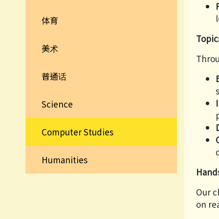
体育
Topic
美术
Throu
普通话
Science
Computer Studies
Humanities
Hands
Our c
on re