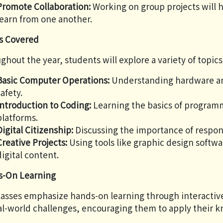
Promote Collaboration:
Working on group projects will 
learn from one another.
s Covered
ghout the year, students will explore a variety of topics
Basic Computer Operations:
Understanding hardware an
safety.
Introduction to Coding:
Learning the basics of program
platforms.
Digital Citizenship:
Discussing the importance of respons
Creative Projects:
Using tools like graphic design softwa
digital content.
-On Learning
lasses emphasize hands-on learning through interactive 
al-world challenges, encouraging them to apply their kn