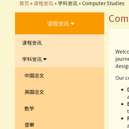
首页
»
课程资讯
»
学科资讯
»
Computer Studies
Comp
课程资讯
课程资讯
Welco
journ
学科资讯
design
中国语文
Our c
英国语文
数学
音樂