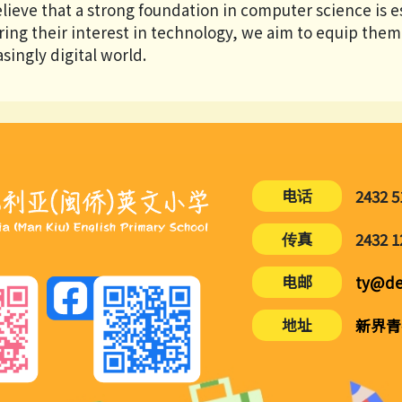
lieve that a strong foundation in computer science is es
ring their interest in technology, we aim to equip them 
singly digital world.
电话
2432 5
传真
2432 1
电邮
ty@de
地址
新界青