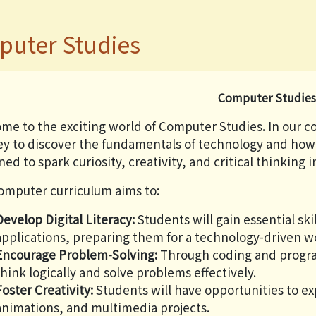
uter Studies
Computer Studie
me to the exciting world of Computer Studies. In our 
ey to discover the fundamentals of technology and how i
ed to spark curiosity, creativity, and critical thinking 
omputer curriculum aims to:
Develop Digital Literacy:
Students will gain essential sk
applications, preparing them for a technology-driven w
Encourage Problem-Solving:
Through coding and program
think logically and solve problems effectively.
Foster Creativity:
Students will have opportunities to ex
animations, and multimedia projects.