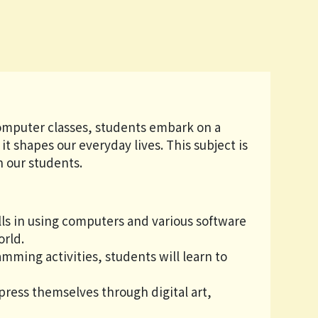
s
computer classes, students embark on a
t shapes our everyday lives. This subject is
in our students.
ills in using computers and various software
orld.
ming activities, students will learn to
press themselves through digital art,