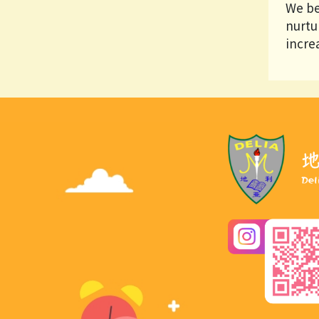
We be
nurtu
increa