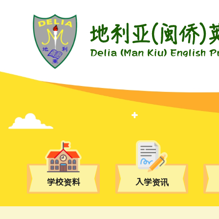
学校资料
入学资讯