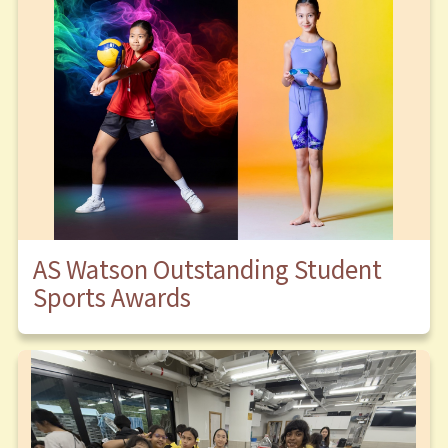
AS Watson Outstanding Student
Sports Awards