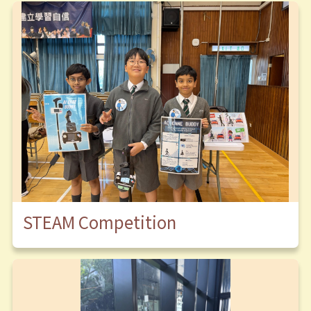
STEAM Competition