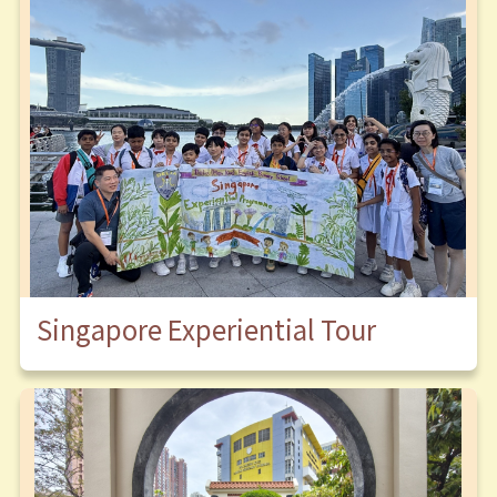
Singapore Experiential Tour