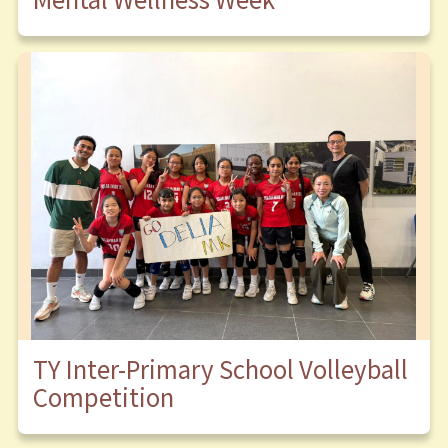
TY Inter-Primary School Volleyball
Competition