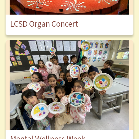
LCSD Organ Concert
Mental Wellness Week