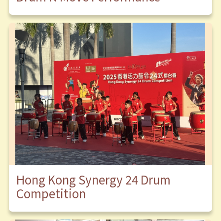
Hong Kong Synergy 24 Drum
Competition