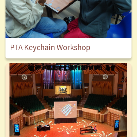
PTA Keychain Workshop