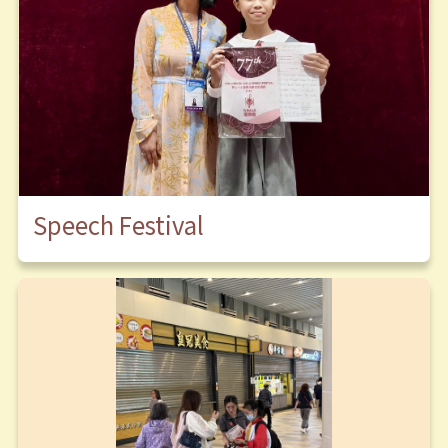
Speech Festival