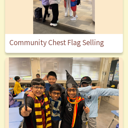
Community Chest Flag Selling