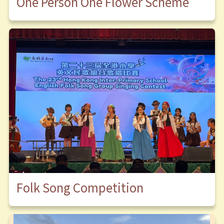
One Person One Flower Scheme
Folk Song Competition