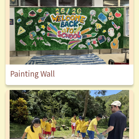
Painting Wall