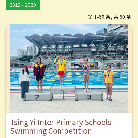
2019 - 2020
第 1-60 条, 共 60 条.
Tsing Yi Inter-Primary Schools
Swimming Competition