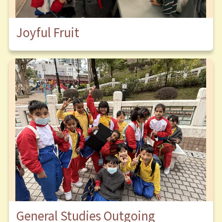
Joyful Fruit
General Studies Outgoing