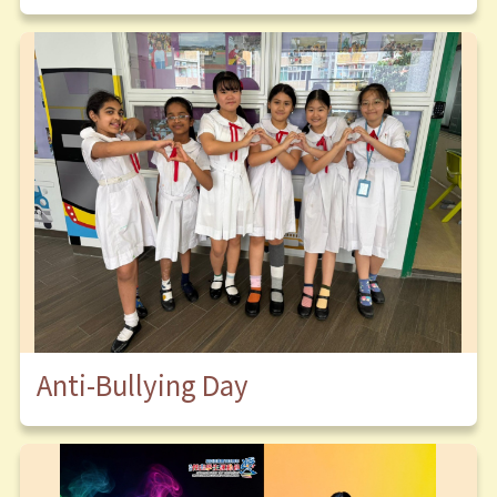
Anti-Bullying Day