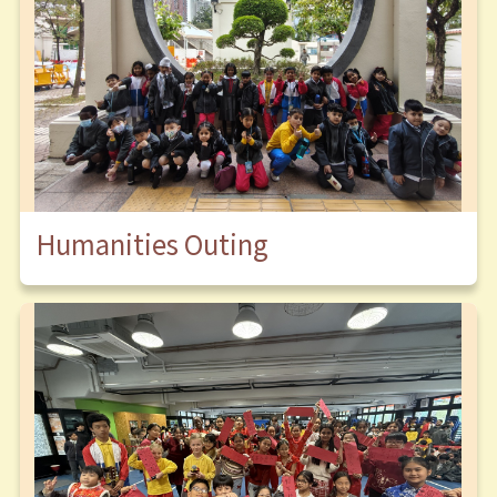
Humanities Outing