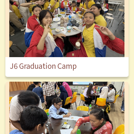
J6 Graduation Camp