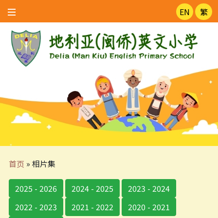
EN
繁
首页
»
相片集
2025 - 2026
2024 - 2025
2023 - 2024
2022 - 2023
2021 - 2022
2020 - 2021