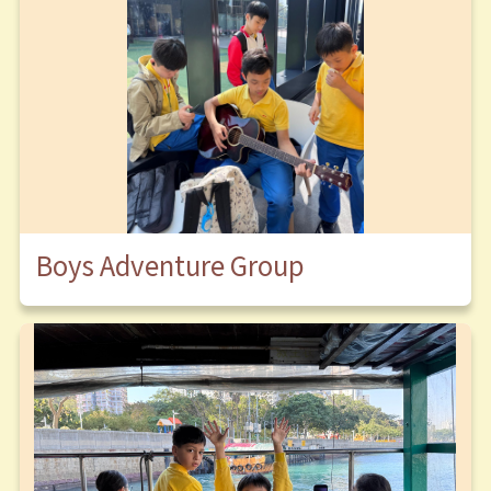
Boys Adventure Group