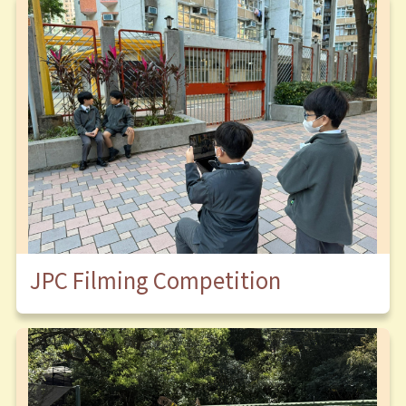
JPC Filming Competition