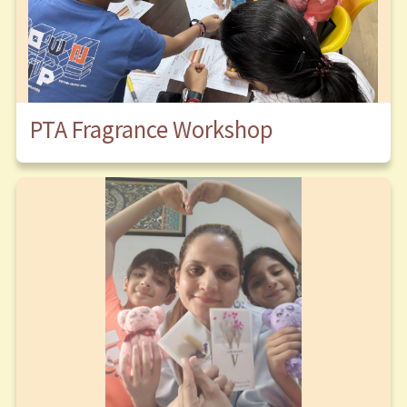
PTA Fragrance Workshop