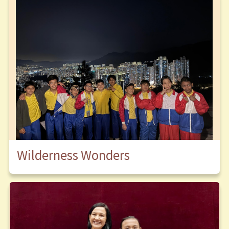
Wilderness Wonders