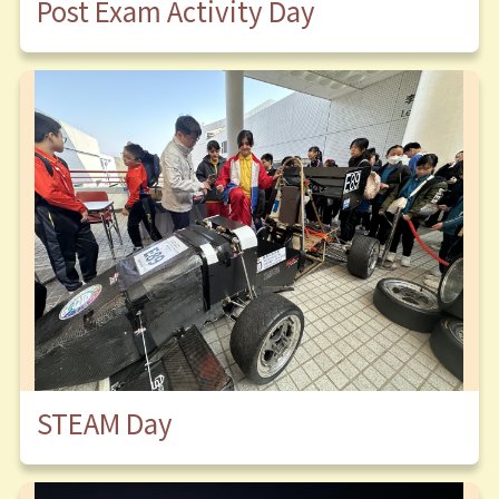
Post Exam Activity Day
STEAM Day