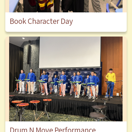
Book Character Day
Drum N Move Performance