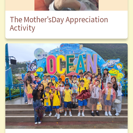
The Mother'sDay Appreciation
Activity