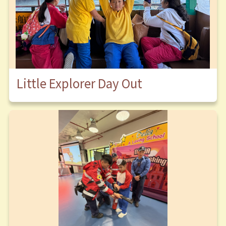
Little Explorer Day Out