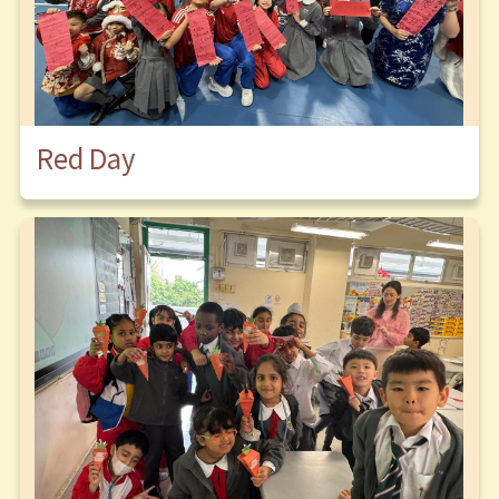
Red Day