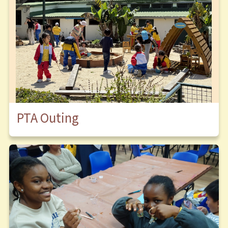
PTA Outing