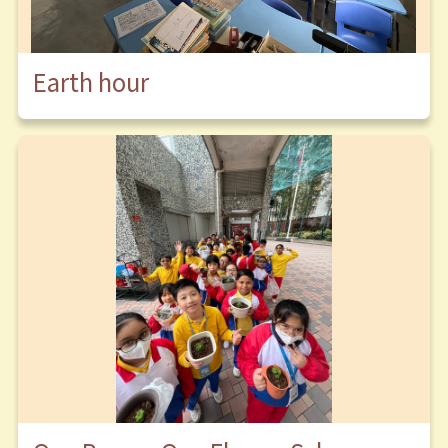
Earth hour