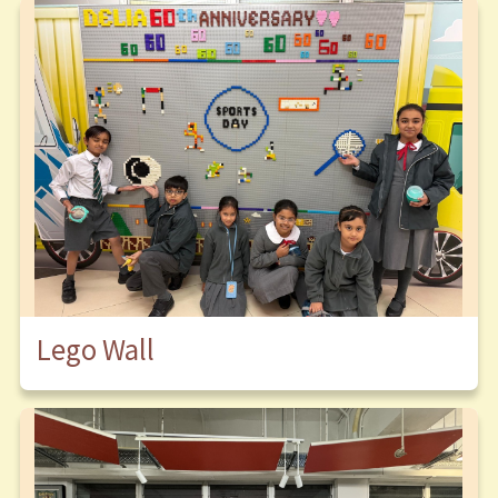
Lego Wall