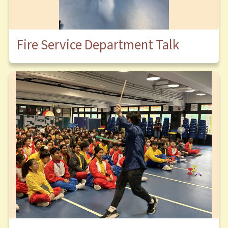
Fire Service Department Talk