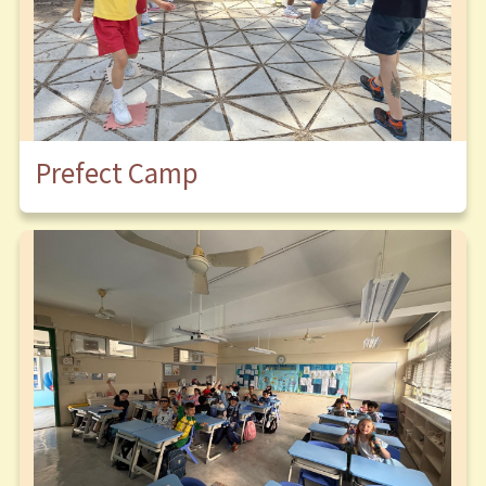
Prefect Camp