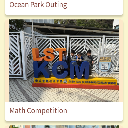
Ocean Park Outing
Math Competition