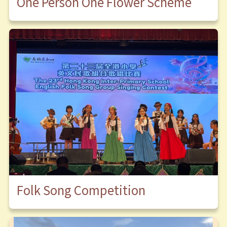
One Person One Flower Scheme
Folk Song Competition