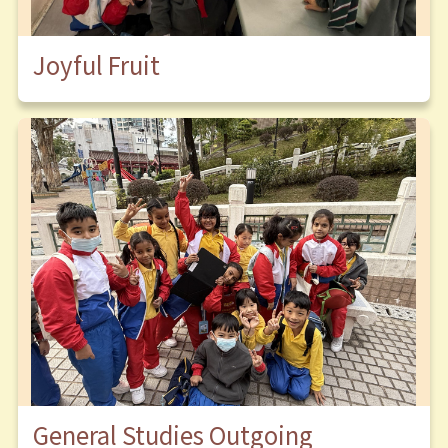
Joyful Fruit
General Studies Outgoing