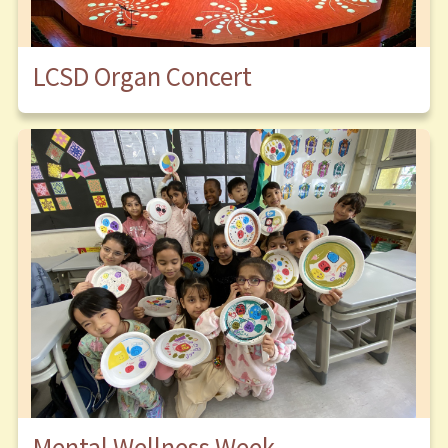
LCSD Organ Concert
Mental Wellness Week