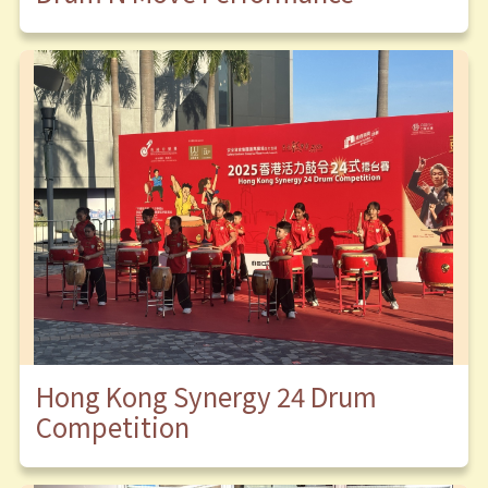
Hong Kong Synergy 24 Drum
Competition