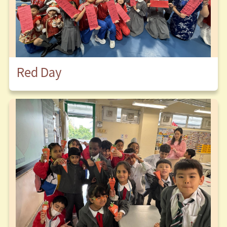
Red Day