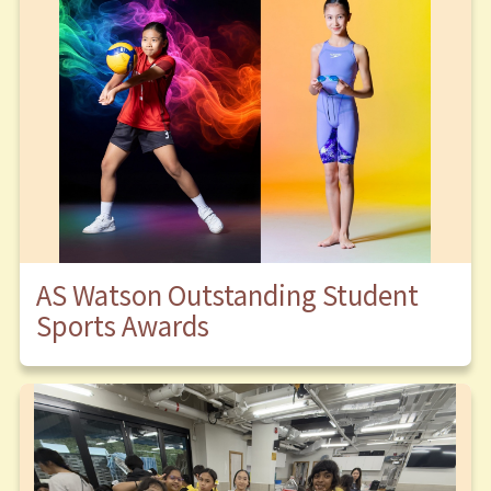
AS Watson Outstanding Student
Sports Awards