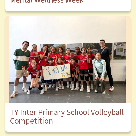
TY Inter-Primary School Volleyball
Competition