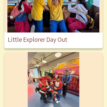
Little Explorer Day Out