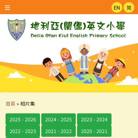
EN
简
首頁
»
相片集
2025 - 2026
2024 - 2025
2023 - 2024
2022 - 2023
2021 - 2022
2020 - 2021