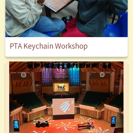
PTA Keychain Workshop