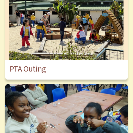
PTA Outing