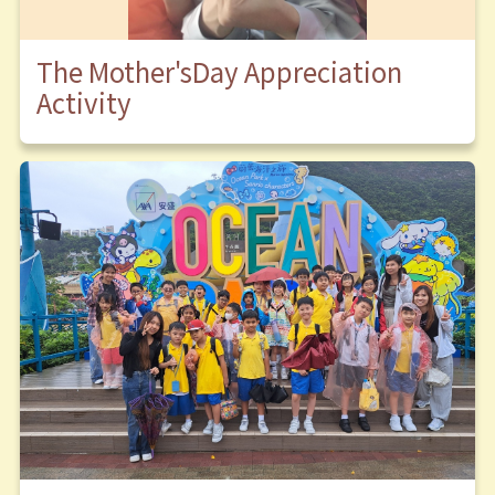
The Mother'sDay Appreciation
Activity