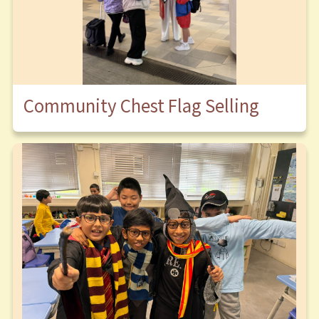
Community Chest Flag Selling