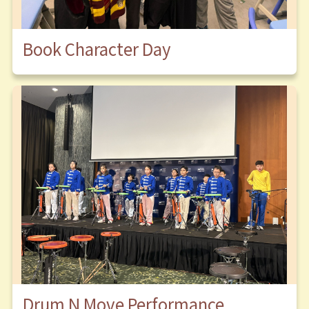
Book Character Day
Drum N Move Performance