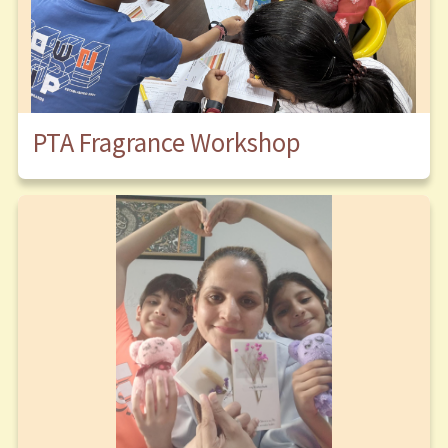
PTA Fragrance Workshop