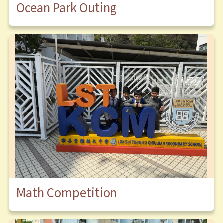
Ocean Park Outing
Math Competition