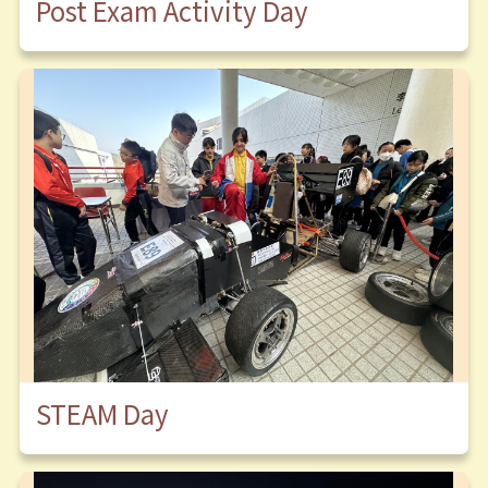
Post Exam Activity Day
STEAM Day