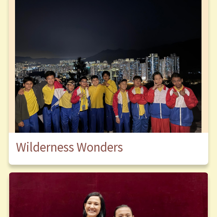
Wilderness Wonders