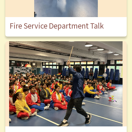
Fire Service Department Talk