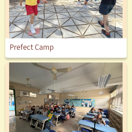
Prefect Camp