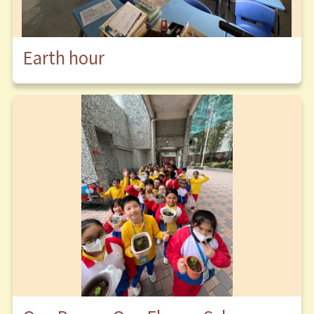
Earth hour