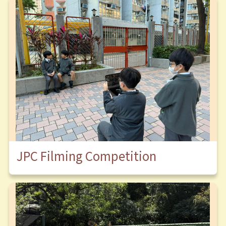
JPC Filming Competition