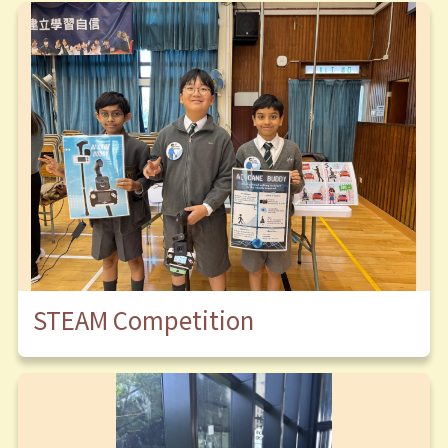
STEAM Competition