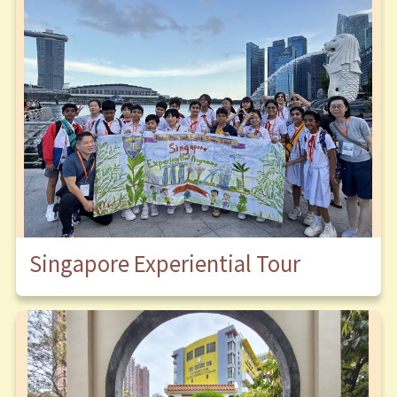
Singapore Experiential Tour