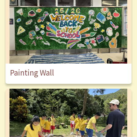
Painting Wall