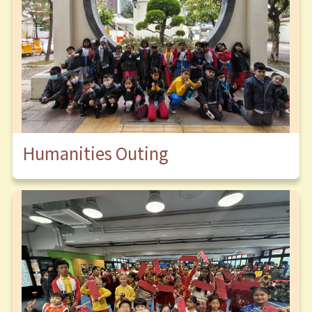
Humanities Outing