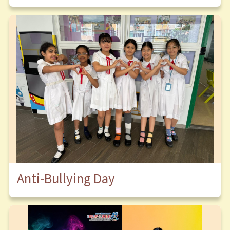
Anti-Bullying Day