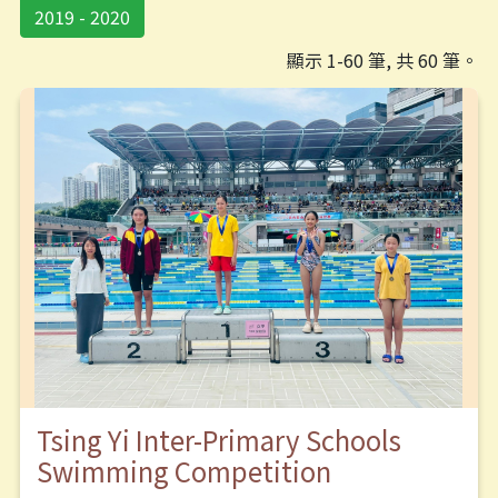
2019 - 2020
顯示 1-60 筆, 共 60 筆。
Tsing Yi Inter-Primary Schools
Swimming Competition