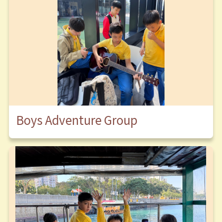
Boys Adventure Group