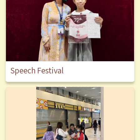
Speech Festival