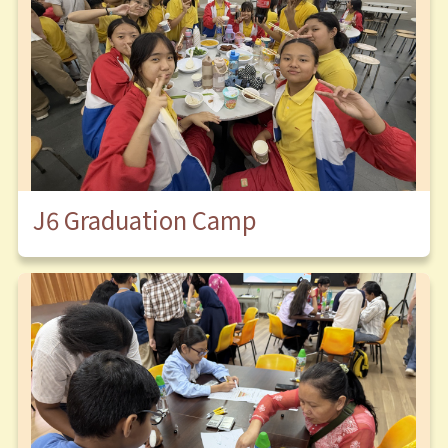
J6 Graduation Camp