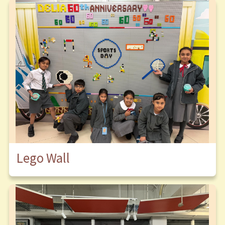
Lego Wall