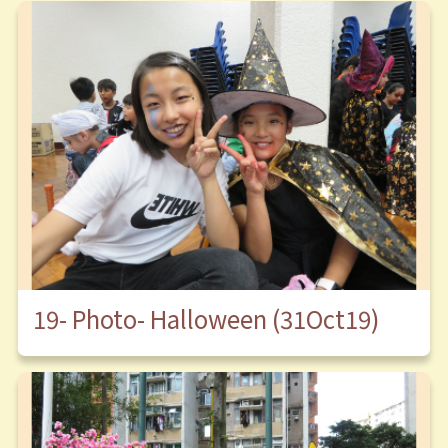
19- Photo- Halloween (31Oct19)