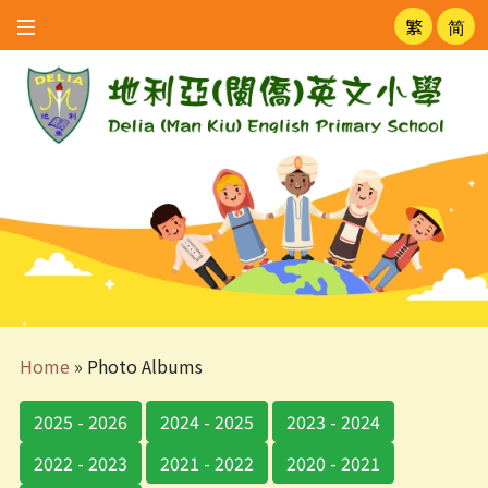
繁
简
Home
»
Photo Albums
2025 - 2026
2024 - 2025
2023 - 2024
2022 - 2023
2021 - 2022
2020 - 2021