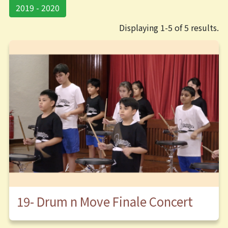
2019 - 2020
Displaying 1-5 of 5 results.
19- Drum n Move Finale Concert