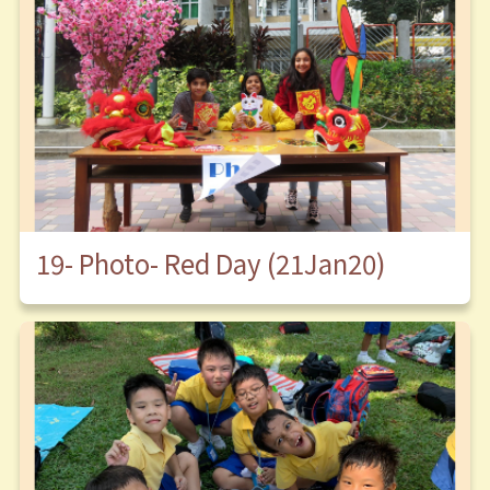
19- Photo- Red Day (21Jan20)