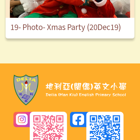
19- Photo- Xmas Party (20Dec19)