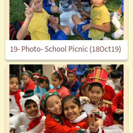
19- Photo- School Picnic (18Oct19)