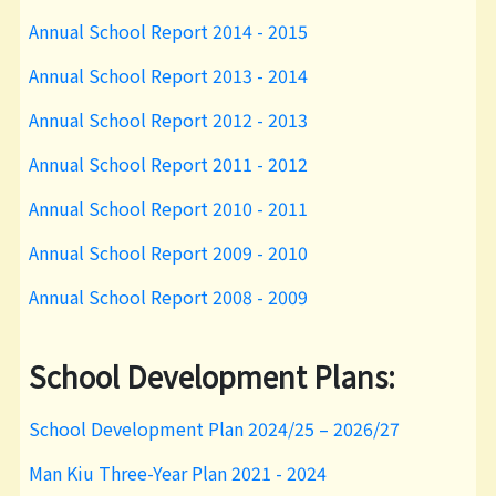
Annual School Report 2014 - 2015
Annual School Report 2013 - 2014
Annual School Report 2012 - 2013
Annual School Report 2011 - 2012
Annual School Report 2010 - 2011
Annual School Report 2009 - 2010
Annual School Report 2008 - 2009
School Development Plans:
School Development Plan 2024/25 – 2026/27
Man Kiu Three-Year Plan 2021 - 2024