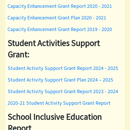
Capacity Enhancement Grant Report 2020 - 2021
Capacity Enhancement Grant Plan 2020 - 2021
Capacity Enhancement Grant Report 2019 - 2020
Student Activities Support
Grant:
Student Activity Support Grant Report 2024 - 2025
Student Activity Support Grant Plan 2024 – 2025
Student Activity Support Grant Report 2023 - 2024
2020-21 Student Activity Support Grant Report
School Inclusive Education
Report