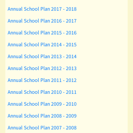
Annual School Plan 2017 - 2018
Annual School Plan 2016 - 2017
Annual School Plan 2015 - 2016
Annual School Plan 2014 - 2015
Annual School Plan 2013 - 2014
Annual School Plan 2012 - 2013
Annual School Plan 2011 - 2012
Annual School Plan 2010 - 2011
Annual School Plan 2009 - 2010
Annual School Plan 2008 - 2009
Annual School Plan 2007 - 2008