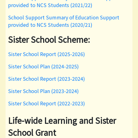
provided to NCS Students (2021/22)
School Support Summary of Education Support
provided to NCS Students (2020/21)
Sister School Scheme:
Sister School Report (2025-2026)
Sister School Plan (2024-2025)
Sister School Report (2023-2024)
Sister School Plan (2023-2024)
Sister School Report (2022-2023)
Life-wide Learning and Sister
School Grant