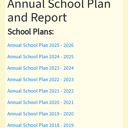
Annual School Plan
and Report
School Plans:
Annual School Plan 2025 - 2026
Annual School Plan 2024 - 2025
Annual School Plan 2023 - 2024
Annual School Plan 2022 - 2023
Annual School Plan 2021 - 2022
Annual School Plan 2020 - 2021
Annual School Plan 2019 - 2020
Annual School Plan 2018 - 2019