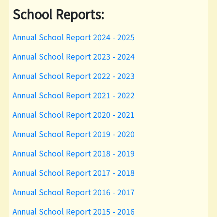
School Reports:
Annual School Report 2024 - 2025
Annual School Report 2023 - 2024
Annual School Report 2022 - 2023
Annual School Report 2021 - 2022
Annual School Report 2020 - 2021
Annual School Report 2019 - 2020
Annual School Report 2018 - 2019
Annual School Report 2017 - 2018
Annual School Report 2016 - 2017
Annual School Report 2015 - 2016