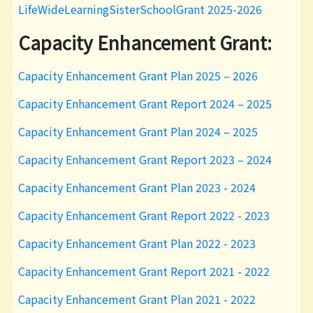
LifeWideLearningSisterSchoolGrant 2025-2026
Capacity Enhancement Grant:
Capacity Enhancement Grant Plan 2025 – 2026
Capacity Enhancement Grant Report 2024 – 2025
Capacity Enhancement Grant Plan 2024 – 2025
Capacity Enhancement Grant Report 2023 – 2024
Capacity Enhancement Grant Plan 2023 - 2024
Capacity Enhancement Grant Report 2022 - 2023
Capacity Enhancement Grant Plan 2022 - 2023
Capacity Enhancement Grant Report 2021 - 2022
Capacity Enhancement Grant Plan 2021 - 2022