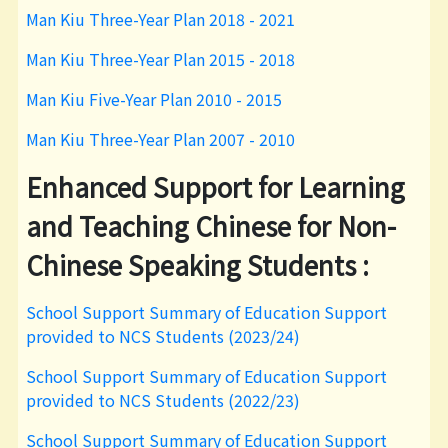
Man Kiu Three-Year Plan 2018 - 2021
Man Kiu Three-Year Plan 2015 - 2018
Man Kiu Five-Year Plan 2010 - 2015
Man Kiu Three-Year Plan 2007 - 2010
Enhanced Support for Learning
and Teaching Chinese for Non-
Chinese Speaking Students :
School Support Summary of Education Support
provided to NCS Students (2023/24)
School Support Summary of Education Support
provided to NCS Students (2022/23)
School Support Summary of Education Support