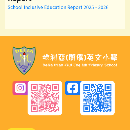
School Inclusive Education Report 2025 - 2026