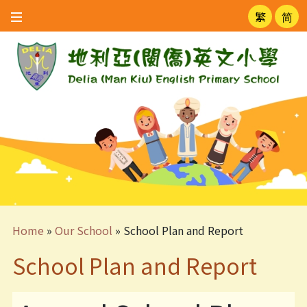
繁
简
Home
»
Our School
»
School Plan and Report
School Plan and Report