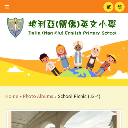
繁
简
Home
»
Photo Albums
»
School Picnic (J3-4)