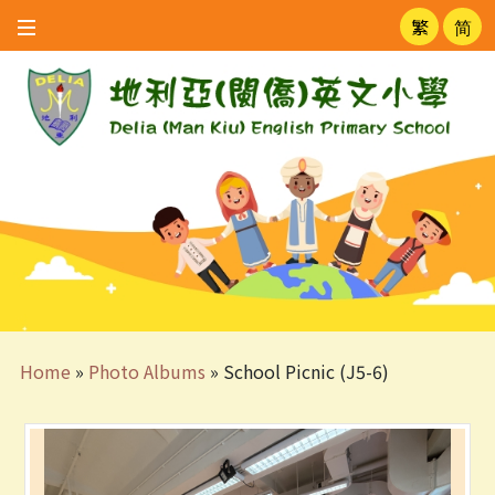
繁
简
Home
»
Photo Albums
»
School Picnic (J5-6)