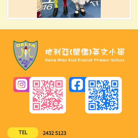
TEL
2432 5123