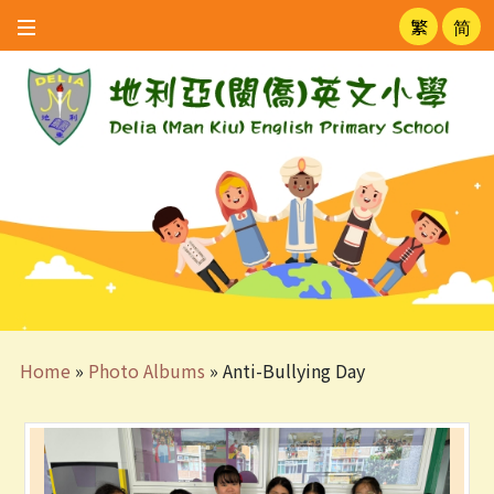
繁
简
Home
»
Photo Albums
»
Anti-Bullying Day