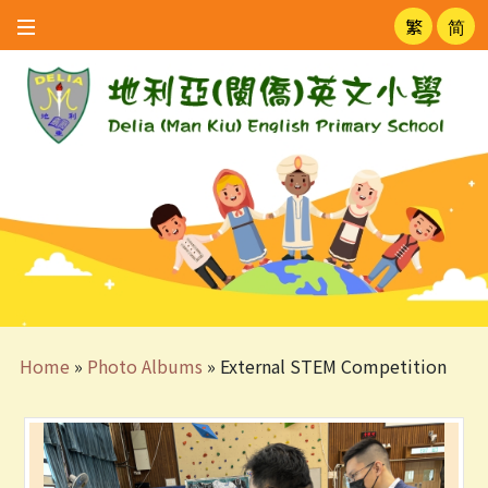
繁
简
Home
»
Photo Albums
»
External STEM Competition