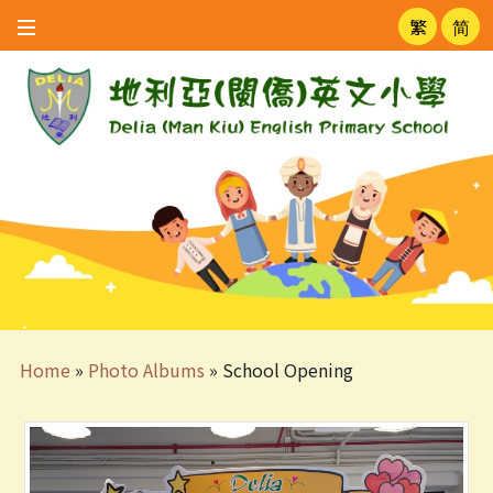
繁
简
Home
»
Photo Albums
»
School Opening