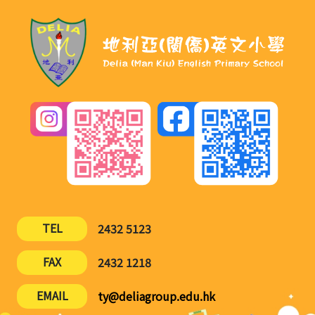
TEL
2432 5123
FAX
2432 1218
EMAIL
ty@deliagroup.edu.hk