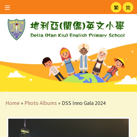
繁
简
Home
»
Photo Albums
»
DSS Inno Gala 2024