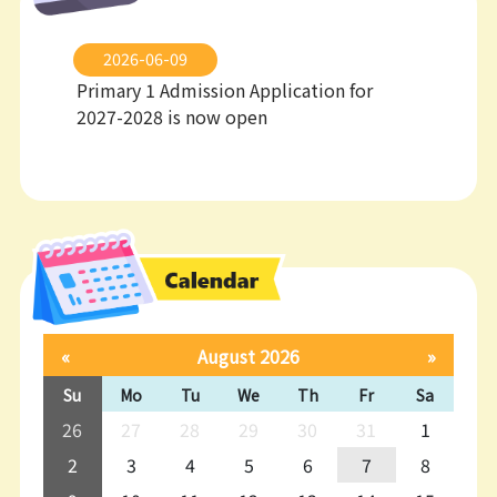
2026-06-09
Primary 1 Admission Application for
2027-2028 is now open
«
August 2026
»
Su
Mo
Tu
We
Th
Fr
Sa
26
27
28
29
30
31
1
2
3
4
5
6
7
8