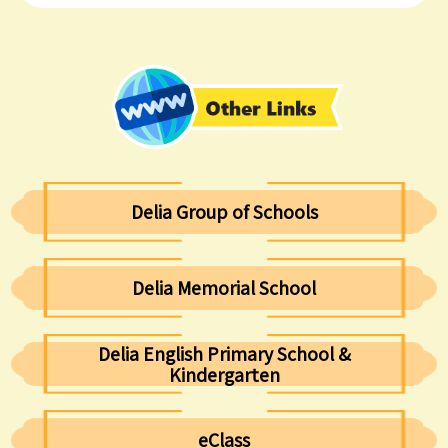
Delia Group of Schools
Delia Memorial School
Delia English Primary School &
Kindergarten
eClass