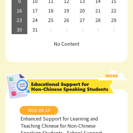
9
10
11
12
13
14
15
16
17
18
19
20
21
22
23
24
25
26
27
28
29
30
31
1
2
3
4
5
No Content
2025-09-17
Enhanced Support for Learning and
Teaching Chinese for Non-Chinese
Speaking Students - School Support