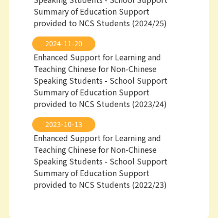
Summary of Education Support
provided to NCS Students (2024/25)
2024-11-20
Enhanced Support for Learning and
Teaching Chinese for Non-Chinese
Speaking Students - School Support
Summary of Education Support
provided to NCS Students (2023/24)
2023-10-13
Enhanced Support for Learning and
Teaching Chinese for Non-Chinese
Speaking Students - School Support
Summary of Education Support
provided to NCS Students (2022/23)