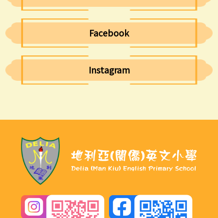
Facebook
Instagram