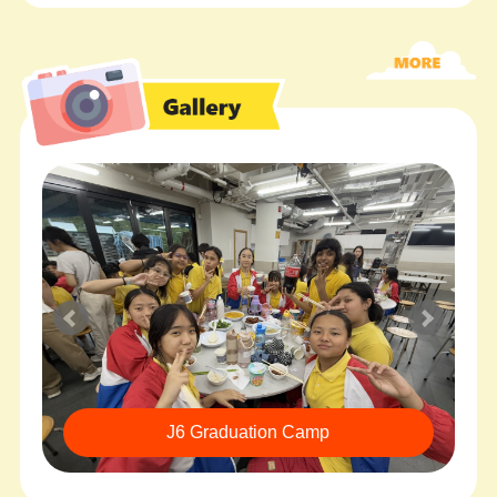
J6 Graduation Camp