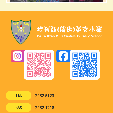
TEL
2432 5123
FAX
2432 1218