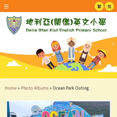
繁
简
Home
»
Photo Albums
»
Ocean Park Outing