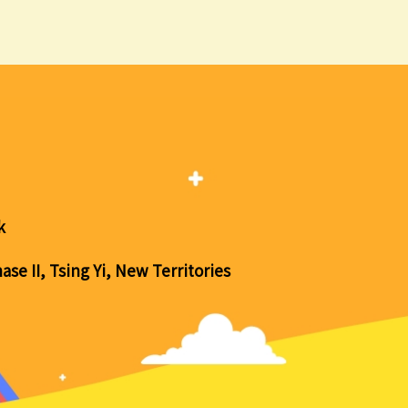
k
se II, Tsing Yi, New Territories