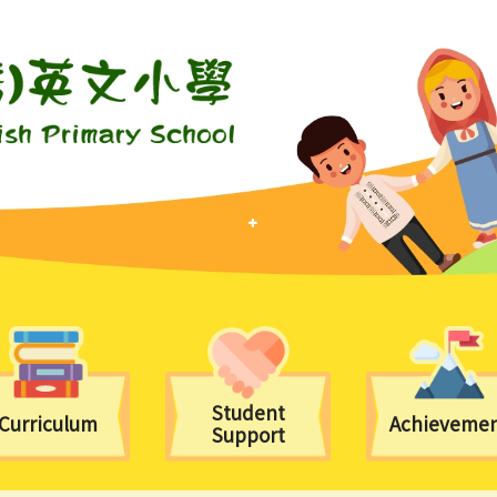
Student
Curriculum
Achieveme
Support