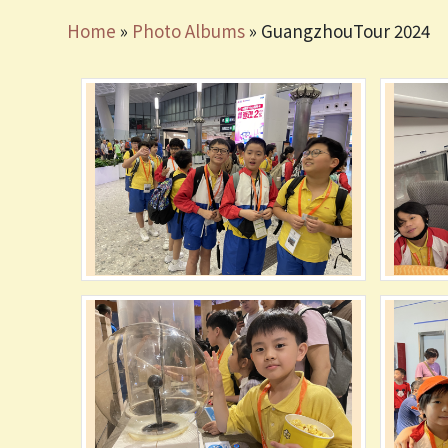
Home
»
Photo Albums
»
GuangzhouTour 2024