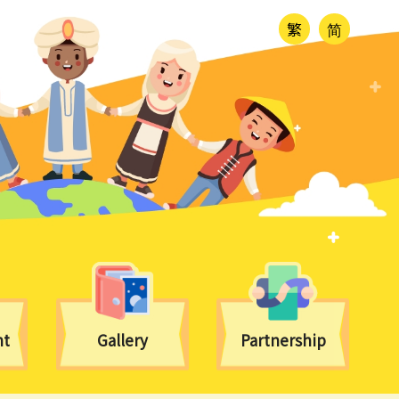
繁
简
nt
Gallery
Partnership