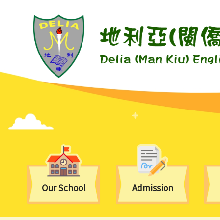
Our School
Admission