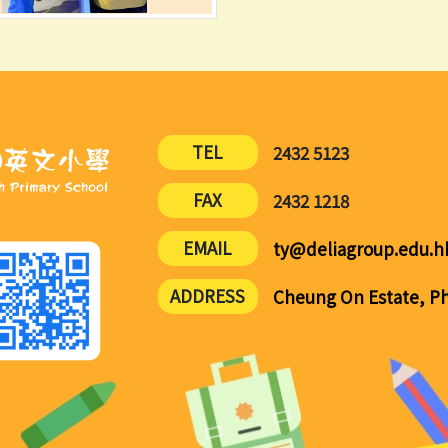
TEL
2432 5123
FAX
2432 1218
EMAIL
ty@deliagroup.edu.h
ADDRESS
Cheung On Estate, Pha