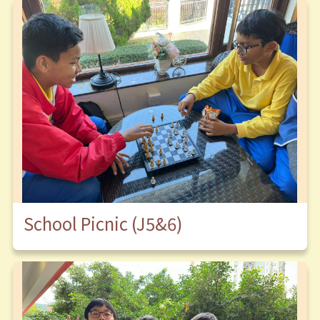
School Picnic (J5&6)