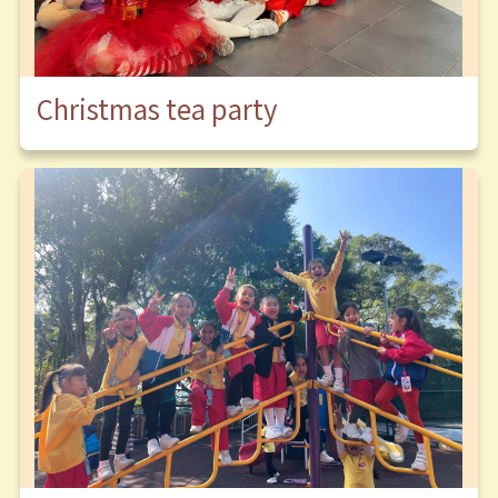
Christmas tea party