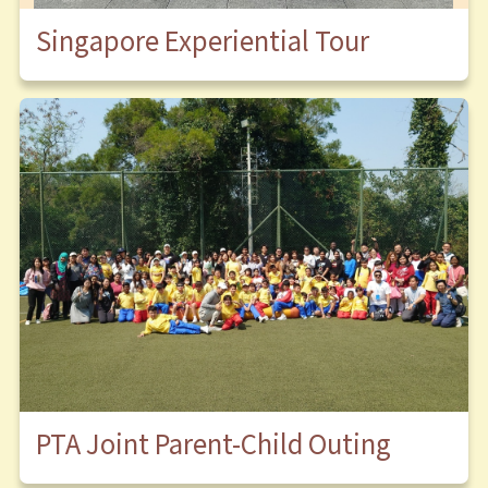
Singapore Experiential Tour
PTA Joint Parent-Child Outing