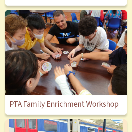
PTA Family Enrichment Workshop