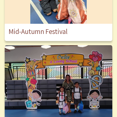
Mid-Autumn Festival