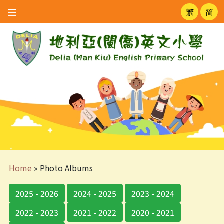
繁
简
Home
»
Photo Albums
2025 - 2026
2024 - 2025
2023 - 2024
2022 - 2023
2021 - 2022
2020 - 2021