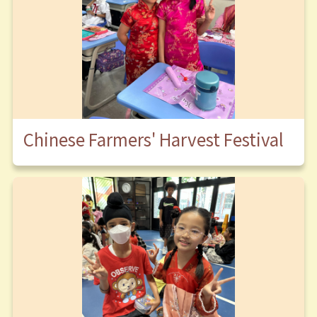
Chinese Farmers' Harvest Festival