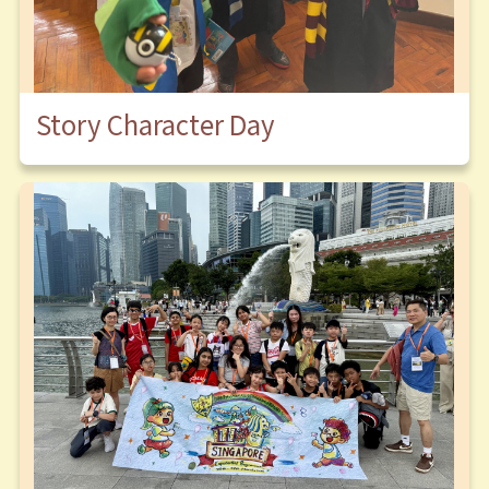
Story Character Day