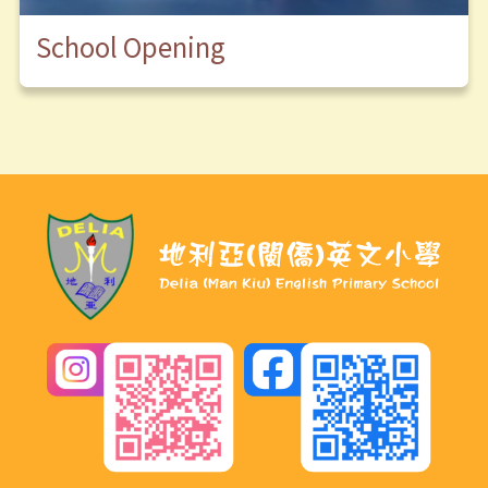
School Opening