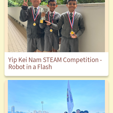
Yip Kei Nam STEAM Competition -
Robot in a Flash