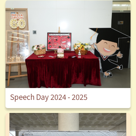
Speech Day 2024 - 2025