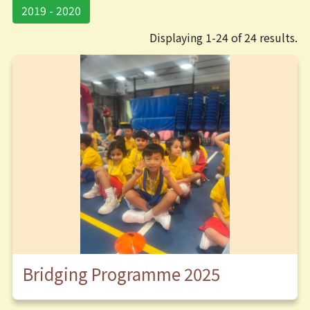
2019 - 2020
Displaying 1-24 of 24 results.
Bridging Programme 2025