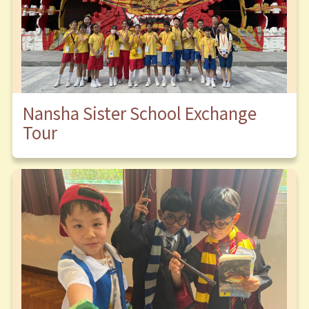
Nansha Sister School Exchange
Tour