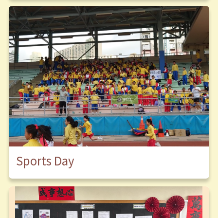
Sports Day