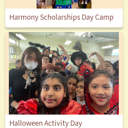
Harmony Scholarships Day Camp
Halloween Activity Day