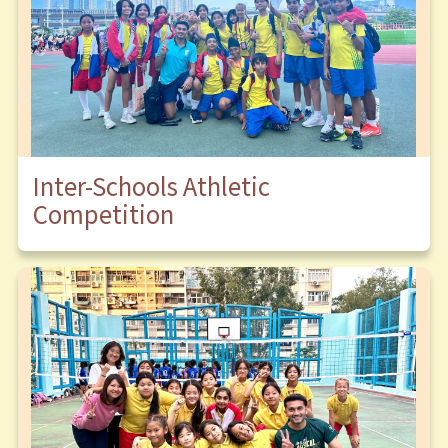
Inter-Schools Athletic
Competition