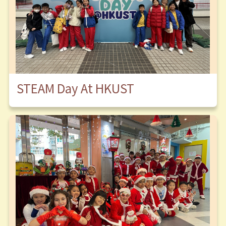
STEAM Day At HKUST