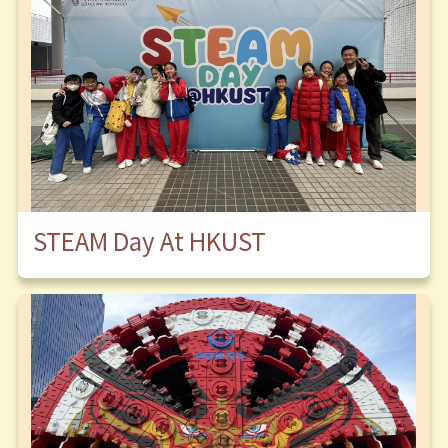
STEAM Day At HKUST