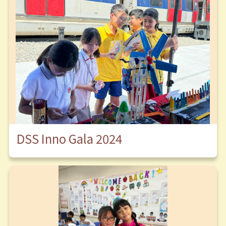
DSS Inno Gala 2024