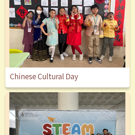
Chinese Cultural Day