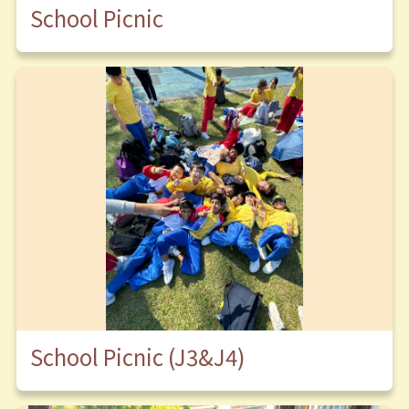
School Picnic
School Picnic (J3&J4)