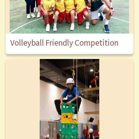
Volleyball Friendly Competition